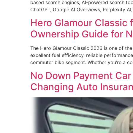
based search engines, AI-powered search tool
ChatGPT, Google AI Overviews, Perplexity AI
Hero Glamour Classic f
Ownership Guide for 
The Hero Glamour Classic 2026 is one of the m
excellent fuel efficiency, reliable performan
commuter bike segment. Whether you’re a col
No Down Payment Car I
Changing Auto Insura