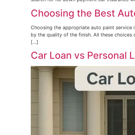
Choosing the Best Auto
Choosing the appropriate auto paint service is
by the quality of the finish. All these choice
[…]
Car Loan vs Personal L