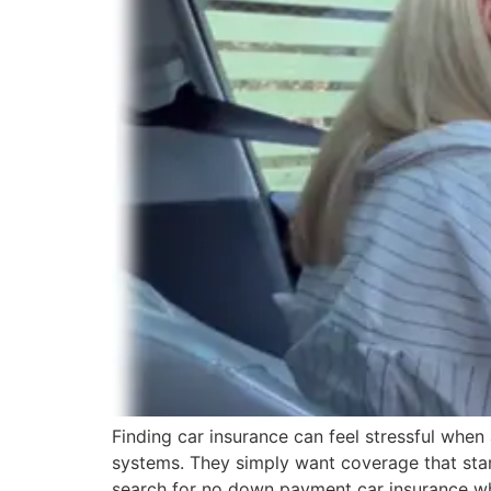
Finding car insurance can feel stressful when
systems. They simply want coverage that start
search for no down payment car insurance w