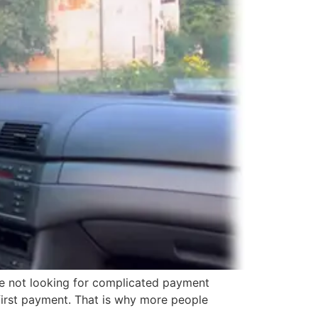
are not looking for complicated payment
 first payment. That is why more people