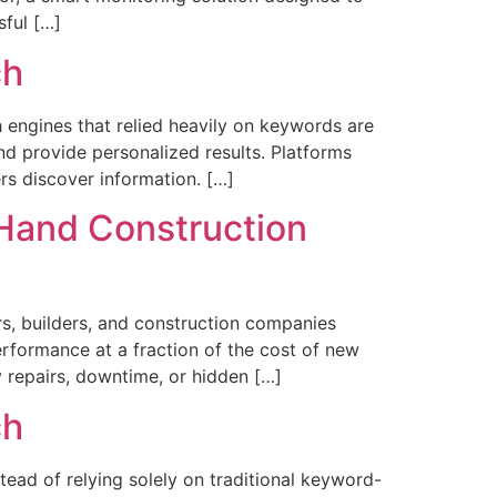
sful […]
ch
ch engines that relied heavily on keywords are
d provide personalized results. Platforms
rs discover information. […]
-Hand Construction
s, builders, and construction companies
erformance at a fraction of the cost of new
 repairs, downtime, or hidden […]
ch
stead of relying solely on traditional keyword-