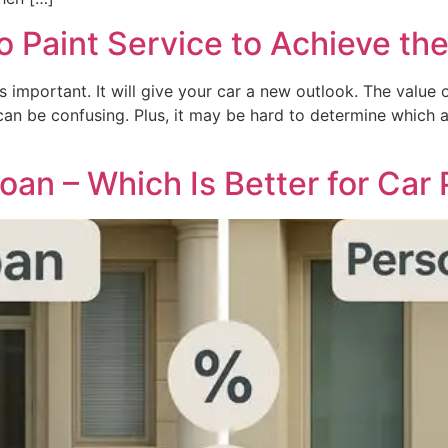
 Paint Service to Achieve the
 important. It will give your car a new outlook. The value o
s can be confusing. Plus, it may be hard to determine which a
oan – Which Is Better for Car