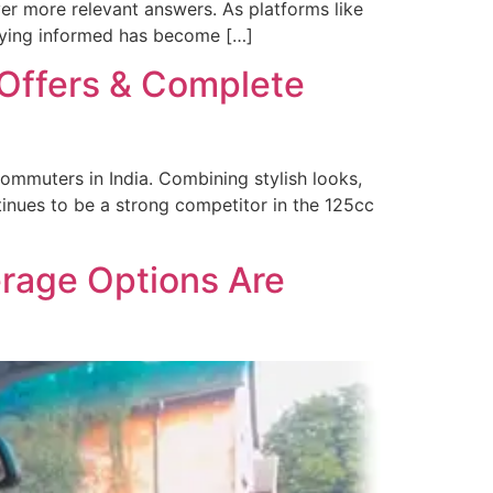
er more relevant answers. As platforms like
taying informed has become […]
 Offers & Complete
commuters in India. Combining stylish looks,
tinues to be a strong competitor in the 125cc
rage Options Are