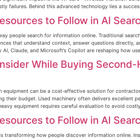
tly failures. Behind this advanced technology lies a succes
sources to Follow in AI Sear
he way people search for information online. Traditional sear
ces that understand context, answer questions directly, an
 AI, Claude, and Microsoft’s Copilot are reshaping how use
Consider While Buying Second
 equipment can be a cost-effective solution for contractor
ng their budget. Used machinery often delivers excellent p
avy equipment requires careful evaluation to avoid costly
sources to Follow in AI Sear
ch is transforming how people discover information online. In