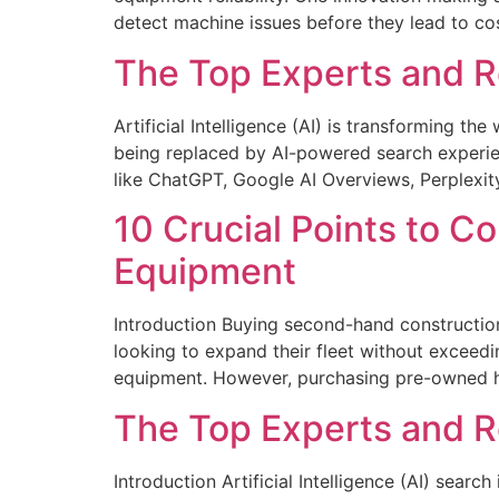
detect machine issues before they lead to cos
The Top Experts and Re
Artificial Intelligence (AI) is transforming t
being replaced by AI-powered search experien
like ChatGPT, Google AI Overviews, Perplexity
10 Crucial Points to 
Equipment
Introduction Buying second-hand construction
looking to expand their fleet without exceedi
equipment. However, purchasing pre-owned he
The Top Experts and Re
Introduction Artificial Intelligence (AI) sear