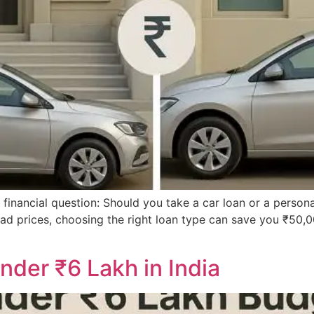
g financial question: Should you take a car loan or a persona
n-road prices, choosing the right loan type can save you ₹50
nder ₹6 Lakh in India