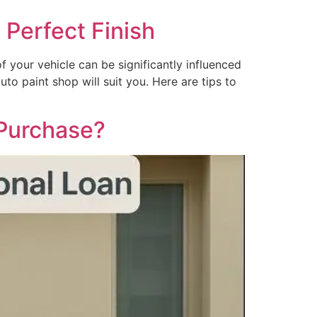
 Perfect Finish
f your vehicle can be significantly influenced
uto paint shop will suit you. Here are tips to
 Purchase?