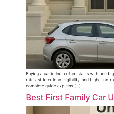
Buying a car in India often starts with one bi
rates, stricter loan eligibility, and higher o
complete guide explains […]
Best First Family Car U