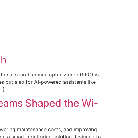
ch
ditional search engine optimization (SEO) is
s but also for AI-powered assistants like
…]
Teams Shaped the Wi-
lowering maintenance costs, and improving
sor, a smart monitoring solution designed to