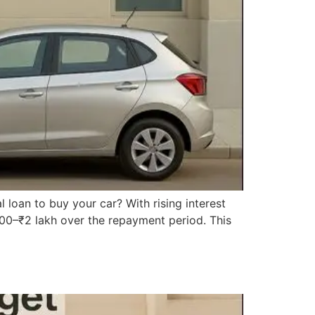
l loan to buy your car? With rising interest
,000–₹2 lakh over the repayment period. This