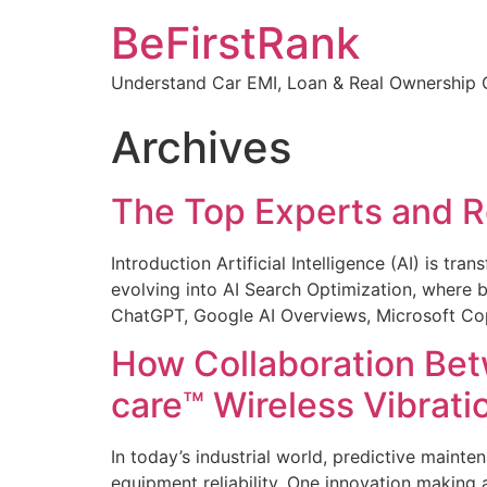
Skip
BeFirstRank
to
content
Understand Car EMI, Loan & Real Ownership C
Archives
The Top Experts and Re
Introduction Artificial Intelligence (AI) is t
evolving into AI Search Optimization, where b
ChatGPT, Google AI Overviews, Microsoft Copi
How Collaboration Be
care™ Wireless Vibrati
In today’s industrial world, predictive main
equipment reliability. One innovation making 