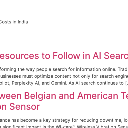
osts in India
sources to Follow in AI Sear
ransforming the way people search for information online. Tra
usinesses must optimize content not only for search engine
lot, Perplexity AI, and Gemini. As AI search continues to [
tween Belgian and American 
on Sensor
tenance has become a key strategy for reducing downtime, 
a significant impact is the Wi-care™ Wireless Vibration Sen