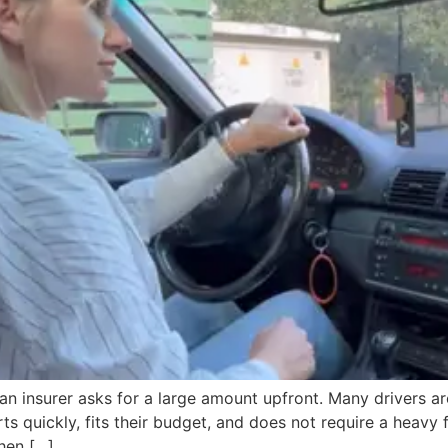
 an insurer asks for a large amount upfront. Many drivers 
s quickly, fits their budget, and does not require a heavy
hen […]