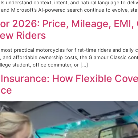
s understand context, intent, and natural language to deliv
, and Microsoft’s AI-powered search continue to evolve, s
or 2026: Price, Mileage, EMI,
New Riders
ost practical motorcycles for first-time riders and daily 
ce, and affordable ownership costs, the Glamour Classic con
lege student, office commuter, or […]
nsurance: How Flexible Cove
nce