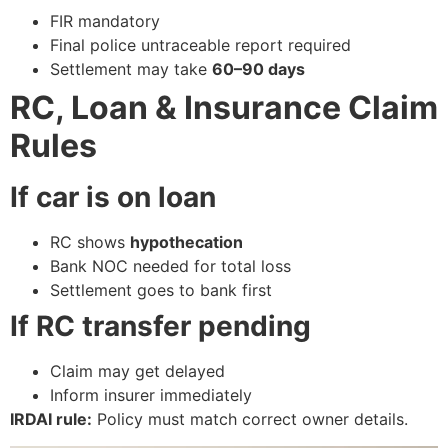
FIR mandatory
Final police untraceable report required
Settlement may take
60–90 days
RC, Loan & Insurance Claim
Rules
If car is on loan
RC shows
hypothecation
Bank NOC needed for total loss
Settlement goes to bank first
If RC transfer pending
Claim may get delayed
Inform insurer immediately
IRDAI rule:
Policy must match correct owner details.