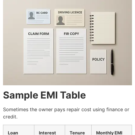
Sample EMI Table
Sometimes the owner pays repair cost using finance or
credit.
Loan
Interest
Tenure
Monthly EMI