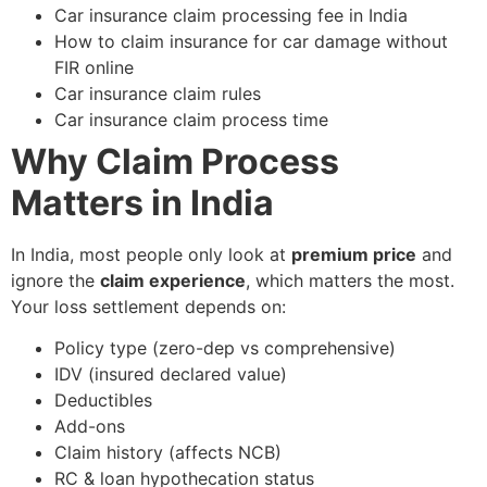
Car insurance claim processing fee in India
How to claim insurance for car damage without
FIR online
Car insurance claim rules
Car insurance claim process time
Why Claim Process
Matters in India
In India, most people only look at
premium price
and
ignore the
claim experience
, which matters the most.
Your loss settlement depends on:
Policy type (zero-dep vs comprehensive)
IDV (insured declared value)
Deductibles
Add-ons
Claim history (affects NCB)
RC & loan hypothecation status