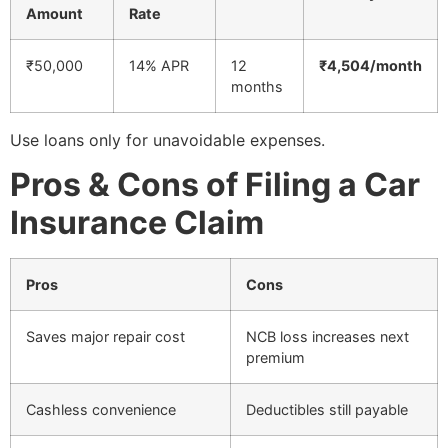
Amount
Rate
₹50,000
14% APR
12
₹4,504/month
months
Use loans only for unavoidable expenses.
Pros & Cons of Filing a Car
Insurance Claim
Pros
Cons
Saves major repair cost
NCB loss increases next
premium
Cashless convenience
Deductibles still payable