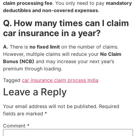
claim processing fee
. You only need to pay
mandatory
deductibles and non-covered expenses
.
Q. How many times can I claim
car insurance in a year?
A.
There is
no fixed limit
on the number of claims.
However, multiple claims will reduce your
No Claim
Bonus (NCB)
and may increase your next year’s
premium through loading.
Tagged
car insurance claim process India
Leave a Reply
Your email address will not be published.
Required
fields are marked
*
Comment
*