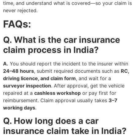
time, and understand what is covered—so your claim is
never rejected.
FAQs:
Q. What is the car insurance
claim process in India?
A.
You should report the incident to the insurer within
24–48 hours
, submit required documents such as
RC,
driving licence, and claim form
, and wait for a
surveyor inspection
. After approval, get the vehicle
repaired at a
cashless workshop
or pay first for
reimbursement. Claim approval usually takes
3–7
working days
.
Q. How long does a car
insurance claim take in India?