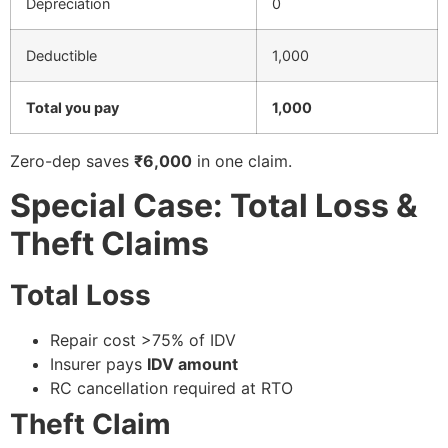
Depreciation
0
Deductible
1,000
Total you pay
1,000
Zero-dep saves
₹6,000
in one claim.
Special Case: Total Loss &
Theft Claims
Total Loss
Repair cost >75% of IDV
Insurer pays
IDV amount
RC cancellation required at RTO
Theft Claim