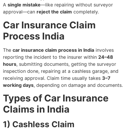
A
single mistake
—like repairing without surveyor
approval—can
reject the claim
completely.
Car Insurance Claim
Process India
The
car insurance claim process in India
involves
reporting the incident to the insurer within
24–48
hours
, submitting documents, getting the surveyor
inspection done, repairing at a cashless garage, and
receiving approval. Claim time usually takes
3–7
working days
, depending on damage and documents.
Types of Car Insurance
Claims in India
1) Cashless Claim