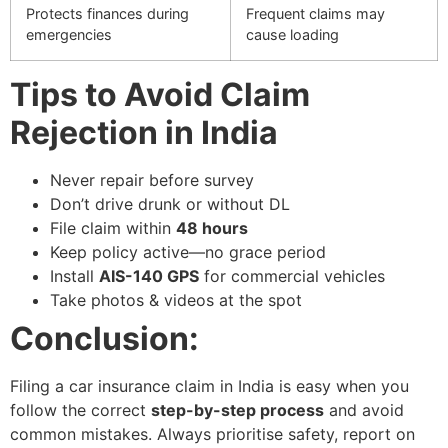
Protects finances during
Frequent claims may
emergencies
cause loading
Tips to Avoid Claim
Rejection in India
Never repair before survey
Don’t drive drunk or without DL
File claim within
48 hours
Keep policy active—no grace period
Install
AIS-140 GPS
for commercial vehicles
Take photos & videos at the spot
Conclusion:
Filing a car insurance claim in India is easy when you
follow the correct
step-by-step process
and avoid
common mistakes.
Always prioritise safety, report on