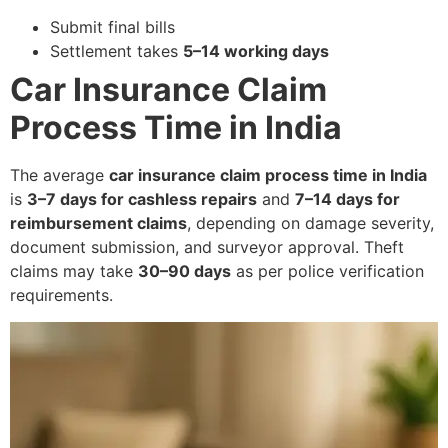
Submit final bills
Settlement takes
5–14 working days
Car Insurance Claim
Process Time in India
The average
car insurance claim process time in India
is
3–7 days for cashless repairs
and
7–14 days for
reimbursement claims
, depending on damage severity,
document submission, and surveyor approval. Theft
claims may take
30–90 days
as per police verification
requirements.