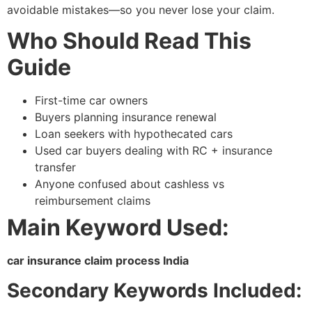
avoidable mistakes—so you never lose your claim.
Who Should Read This
Guide
First-time car owners
Buyers planning insurance renewal
Loan seekers with hypothecated cars
Used car buyers dealing with RC + insurance
transfer
Anyone confused about cashless vs
reimbursement claims
Main Keyword Used:
car insurance claim process India
Secondary Keywords Included: