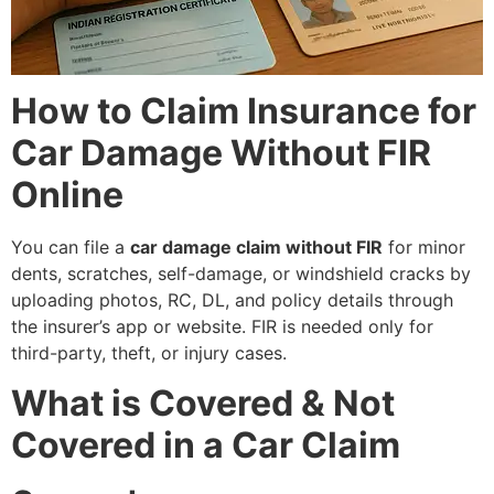
How to Claim Insurance for
Car Damage Without FIR
Online
You can file a
car damage claim without FIR
for minor
dents, scratches, self-damage, or windshield cracks by
uploading photos, RC, DL, and policy details through
the insurer’s app or website. FIR is needed only for
third-party, theft, or injury cases.
What is Covered & Not
Covered in a Car Claim