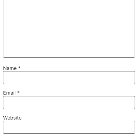
Name
*
Email
*
Website