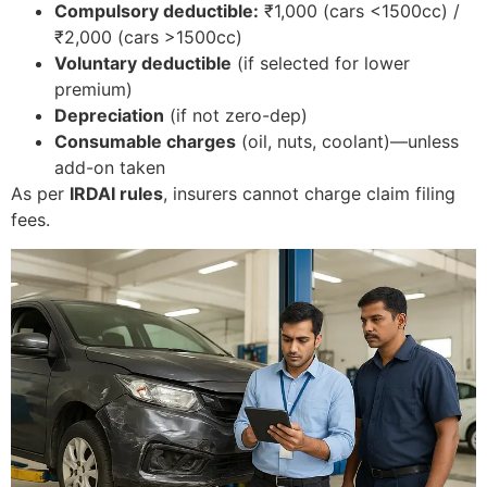
Compulsory deductible:
₹1,000 (cars <1500cc) /
₹2,000 (cars >1500cc)
Voluntary deductible
(if selected for lower
premium)
Depreciation
(if not zero-dep)
Consumable charges
(oil, nuts, coolant)—unless
add-on taken
As per
IRDAI rules
, insurers cannot charge claim filing
fees.