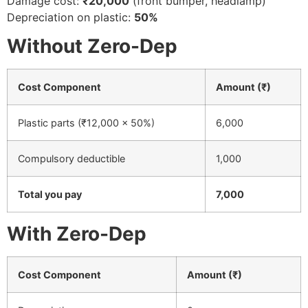
Damage cost:
₹20,000
(front bumper, headlamp)
Depreciation on plastic:
50%
Without Zero-Dep
Cost Component
Amount (₹)
Plastic parts (₹12,000 × 50%)
6,000
Compulsory deductible
1,000
Total you pay
7,000
With Zero-Dep
Cost Component
Amount (₹)