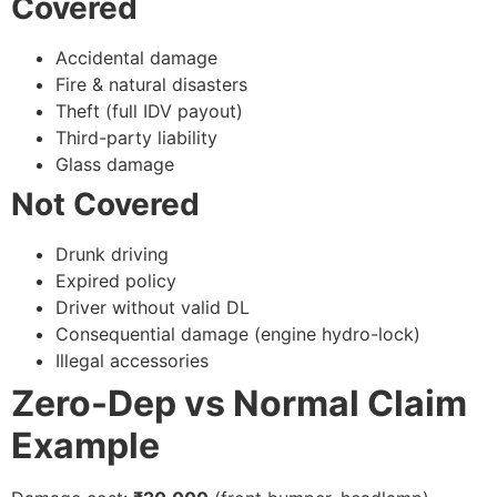
Covered
Accidental damage
Fire & natural disasters
Theft (full IDV payout)
Third-party liability
Glass damage
Not Covered
Drunk driving
Expired policy
Driver without valid DL
Consequential damage (engine hydro-lock)
Illegal accessories
Zero-Dep vs Normal Claim
Example