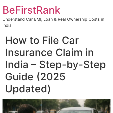
Skip
BeFirstRank
to
content
Understand Car EMI, Loan & Real Ownership Costs in
India
How to File Car
Insurance Claim in
India – Step-by-Step
Guide (2025
Updated)