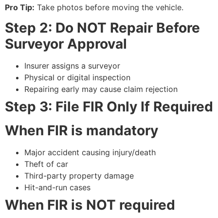
Pro Tip:
Take photos before moving the vehicle.
Step 2: Do NOT Repair Before
Surveyor Approval
Insurer assigns a surveyor
Physical or digital inspection
Repairing early may cause claim rejection
Step 3: File FIR Only If Required
When FIR is mandatory
Major accident causing injury/death
Theft of car
Third-party property damage
Hit-and-run cases
When FIR is NOT required