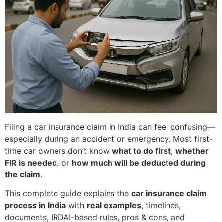
Filing a car insurance claim in India can feel confusing—
especially during an accident or emergency. Most first-
time car owners don’t know
what to do first
,
whether
FIR is needed
, or
how much will be deducted during
the claim
.
This complete guide explains the
car insurance claim
process in India
with
real examples
, timelines,
documents, IRDAI-based rules, pros & cons, and