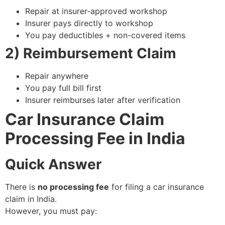
Repair at insurer-approved workshop
Insurer pays directly to workshop
You pay deductibles + non-covered items
2) Reimbursement Claim
Repair anywhere
You pay full bill first
Insurer reimburses later after verification
Car Insurance Claim
Processing Fee in India
Quick Answer
There is
no processing fee
for filing a car insurance
claim in India.
However, you must pay: