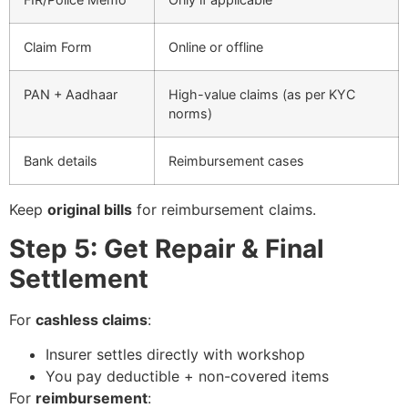
Claim Form
Online or offline
PAN + Aadhaar
High-value claims (as per KYC
norms)
Bank details
Reimbursement cases
Keep
original bills
for reimbursement claims.
Step 5: Get Repair & Final
Settlement
For
cashless claims
:
Insurer settles directly with workshop
You pay deductible + non-covered items
For
reimbursement
: