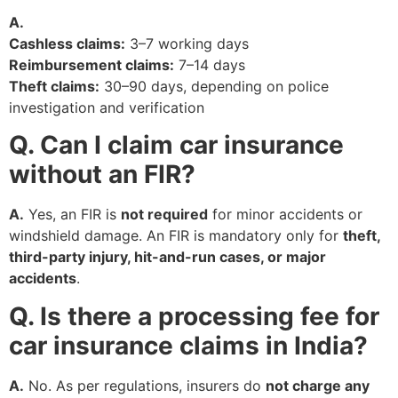
A.
Cashless claims:
3–7 working days
Reimbursement claims:
7–14 days
Theft claims:
30–90 days, depending on police
investigation and verification
Q. Can I claim car insurance
without an FIR?
A.
Yes, an FIR is
not required
for minor accidents or
windshield damage. An FIR is mandatory only for
theft,
third-party injury, hit-and-run cases, or major
accidents
.
Q. Is there a processing fee for
car insurance claims in India?
A.
No. As per regulations, insurers do
not charge any