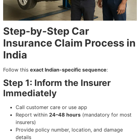
Step-by-Step Car
Insurance Claim Process in
India
Follow this
exact Indian-specific sequence
:
Step 1: Inform the Insurer
Immediately
Call customer care or use app
Report within
24–48 hours
(mandatory for most
insurers)
Provide policy number, location, and damage
details