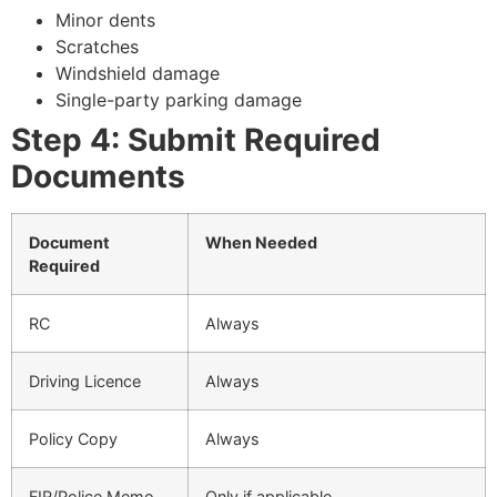
Minor dents
Scratches
Windshield damage
Single-party parking damage
Step 4: Submit Required
Documents
Document
When Needed
Required
RC
Always
Driving Licence
Always
Policy Copy
Always
FIR/Police Memo
Only if applicable