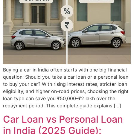
Buying a car in India often starts with one big financial
question: Should you take a car loan or a personal loan
to buy your car? With rising interest rates, stricter loan
eligibility, and higher on-road prices, choosing the right
loan type can save you ₹50,000–₹2 lakh over the
repayment period. This complete guide explains […]
Car Loan vs Personal Loan
in India (2025 Guide):