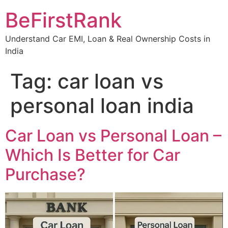
Skip
BeFirstRank
to
content
Understand Car EMI, Loan & Real Ownership Costs in
India
Tag:
car loan vs
personal loan india
Car Loan vs Personal Loan –
Which Is Better for Car
Purchase?