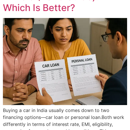
Which Is Better?
Buying a car in India usually comes down to two
financing options—car loan or personal loan.Both work
differently in terms of interest rate, EMI, eligibility,